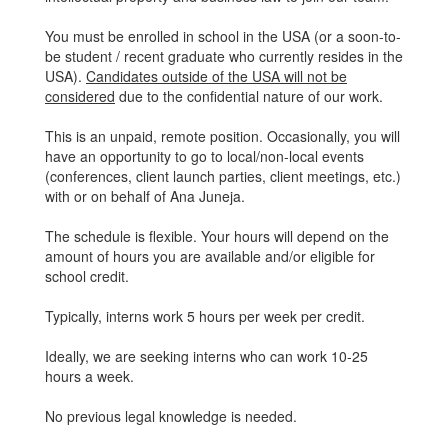
You must be enrolled in school in the USA (or a soon-to-
be student / recent graduate who currently resides in the
USA).
Candidates outside of the USA will not be
considered
due to the confidential nature of our work.
This is an unpaid, remote position. Occasionally, you will
have an opportunity to go to local/non-local events
(conferences, client launch parties, client meetings, etc.)
with or on behalf of Ana Juneja.
The schedule is flexible. Your hours will depend on the
amount of hours you are available and/or eligible for
school credit.
Typically, interns work 5 hours per week per credit.
Ideally, we are seeking interns who can work 10-25
hours a week.
No previous legal knowledge is needed.