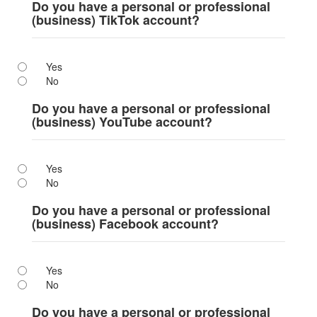
Do you have a personal or professional
(business) TikTok account?
Yes
No
Do you have a personal or professional
(business) YouTube account?
Yes
No
Do you have a personal or professional
(business) Facebook account?
Yes
No
Do you have a personal or professional