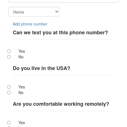
Add phone number
Can we text you at this phone number?
Yes
No
Do you live in the USA?
Yes
No
Are you comfortable working remotely?
Yes