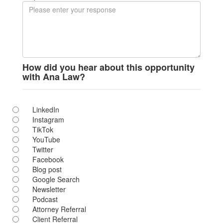
How did you hear about this opportunity
with Ana Law?
LinkedIn
Instagram
TikTok
YouTube
Twitter
Facebook
Blog post
Google Search
Newsletter
Podcast
Attorney Referral
Client Referral