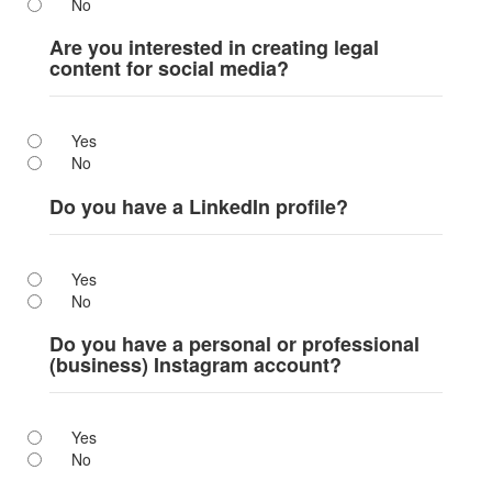
No
Are you interested in creating legal
content for social media?
Yes
No
Do you have a LinkedIn profile?
Yes
No
Do you have a personal or professional
(business) Instagram account?
Yes
No