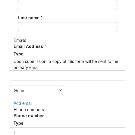
Last name
*
Emails
Email Address
*
Type
Upon submission, a copy of this form will be sent to the
primary email.
Add email
Phone numbers
Phone number
Type