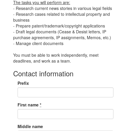
The tasks you will perform are:
- Research current news stories in various legal fields
- Research cases related to intellectual property and
business
- Prepare patent/trademark/copyright applications
- Draft legal documents (Cease & Desist letters, IP
purchase agreements, IP assignments, Memos, etc.)
- Manage client documents
You must be able to work independently, meet
deadlines, and work as a team.
Contact information
Prefix
First name
*
Middle name