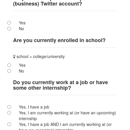
(business) Twitter account?
Yes
No
Are you currently enrolled in school?
school = college/university
Yes
No
Do you currently work at a job or have
some other internship?
Yes, I have a job
Yes, I am currently working at (or have an upcoming)
internship
Yes, I have a job AND I am currently working at (or