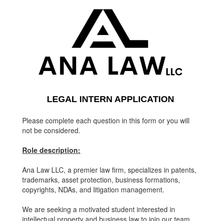
LEGAL INTERN APPLICATION
Please complete each question in this form or you will
not be considered.
Role description:
Ana Law LLC, a premier law firm, specializes in patents,
trademarks, asset protection, business formations,
copyrights, NDAs, and litigation management.
We are seeking a motivated student interested in
intellectual property and business law to join our team.