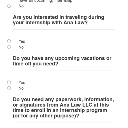
have an upcoming) internship
No
Are you interested in traveling during
your internship with Ana Law?
Yes
No
Do you have any upcoming vacations or
time off you need?
Yes
No
Do you need any paperwork, information,
or signatures from Ana Law LLC at this
time to enroll in an internship program
(or for any other purpose)?