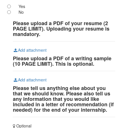
Yes
No
Please upload a PDF of your resume (2
PAGE LIMIT). Uploading your resume is
mandatory.
Add attachment
Please upload a PDF of a writing sample
(10 PAGE LIMIT). This is optional.
Add attachment
Please tell us anything else about you
that we should know. Please also tell us
any information that you would like
included in a letter of recommendation (if
needed) for the end of your internship.
Optional